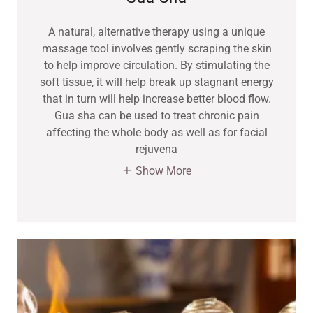
A natural, alternative therapy using a unique
massage tool involves gently scraping the skin
to help improve circulation. By stimulating the
soft tissue, it will help break up stagnant energy
that in turn will help increase better blood flow.
Gua sha can be used to treat chronic pain
affecting the whole body as well as for facial
rejuvena
Show More