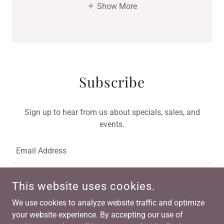
Show More
Subscribe
Sign up to hear from us about specials, sales, and
events.
Email Address
This website uses cookies.
SIGN UP
We use cookies to analyze website traffic and optimize
your website experience. By accepting our use of