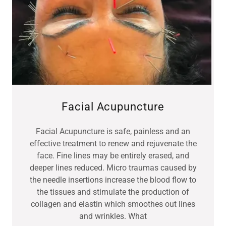
Facial Acupuncture
Facial Acupuncture is safe, painless and an
effective treatment to renew and rejuvenate the
face. Fine lines may be entirely erased, and
deeper lines reduced. Micro traumas caused by
the needle insertions increase the blood flow to
the tissues and stimulate the production of
collagen and elastin which smoothes out lines
and wrinkles. What