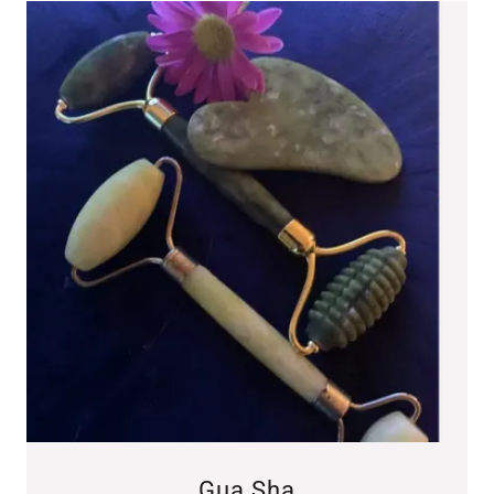
Gua Sha