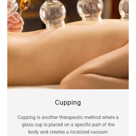
Cupping
Cupping is another therapeutic method where a
glass cup is placed on a specific part of the
body and creates a localized vacuum