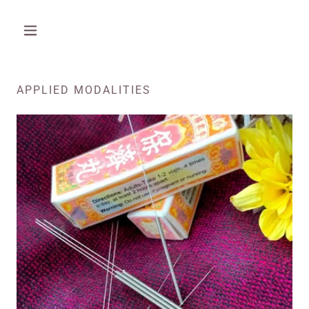
APPLIED MODALITIES