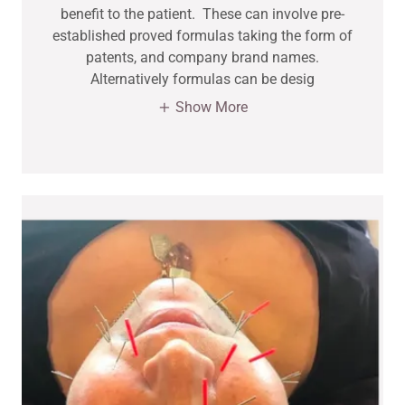
benefit to the patient. These can involve pre-
established proved formulas taking the form of
patents, and company brand names.
Alternatively formulas can be desig
Show More