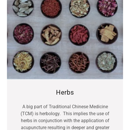
Herbs
A big part of Traditional Chinese Medicine
(TCM) is herbology. This implies the use of
herbs in conjunction with the application of
acupuncture resulting in deeper and greater