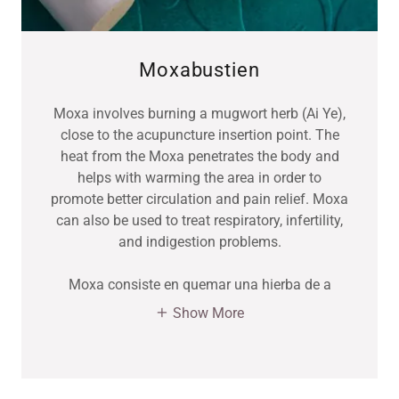
Moxabustien
Moxa involves burning a mugwort herb (Ai Ye),
close to the acupuncture insertion point. The
heat from the Moxa penetrates the body and
helps with warming the area in order to
promote better circulation and pain relief. Moxa
can also be used to treat respiratory, infertility,
and indigestion problems.
Moxa consiste en quemar una hierba de a
Show More