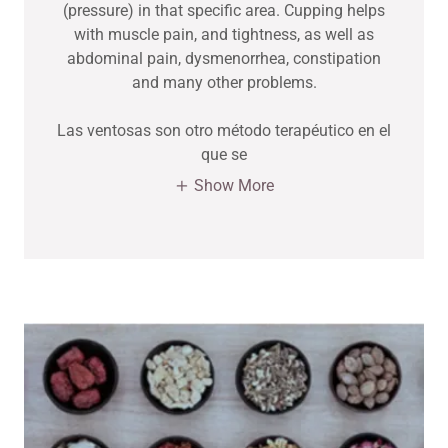
(pressure) in that specific area. Cupping helps
with muscle pain, and tightness, as well as
abdominal pain, dysmenorrhea, constipation
and many other problems.
Las ventosas son otro método terapéutico en el
que se
Show More