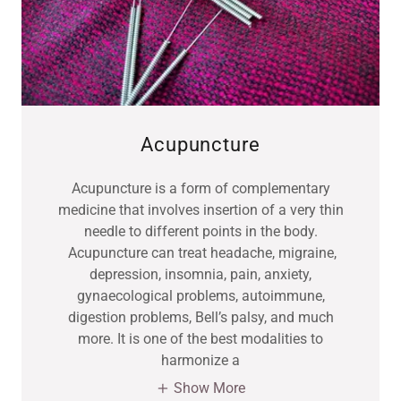
Acupuncture
Acupuncture is a form of complementary
medicine that involves insertion of a very thin
needle to different points in the body.
Acupuncture can treat headache, migraine,
depression, insomnia, pain, anxiety,
gynaecological problems, autoimmune,
digestion problems, Bell’s palsy, and much
more. It is one of the best modalities to
harmonize a
Show More